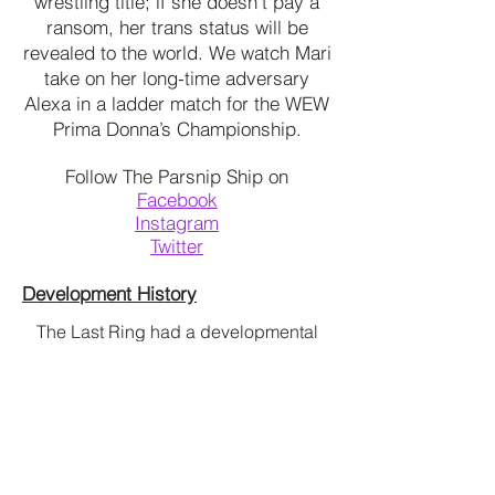
wrestling title; if she doesn’t pay a
ransom, her trans status will be
revealed to the world. We watch Mari
take on her long-time adversary
Alexa in a ladder match for the WEW
Prima Donna’s Championship.
Follow The Parsnip Ship on
Facebook
Instagram
Twitter
Development History
The Last Ring had a developmental
BAM Brooklyn Arts
reading at
Museum through
The Dirty
Blondes
in April of 2016.
Contact Ashley if interested in
producing The Last Ring