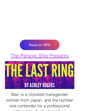
Read on NPX
The Parsnip Ship Presents
Mari is a closeted transgender
woman from Japan, and the number
one contender for a professional