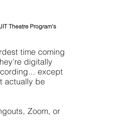
NJIT Theatre Program's
ardest time coming
ey're digitally
cording... except
 actually be
ngouts, Zoom, or