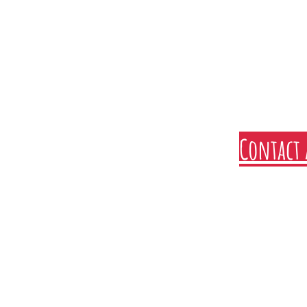
Contact 