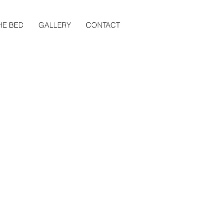
HE BED
GALLERY
CONTACT