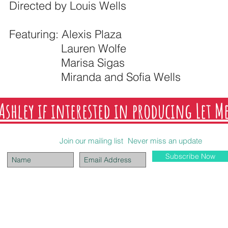
Directed by Louis Wells
Featuring: Alexis Plaza
Lauren Wolfe
Marisa Sigas
Miranda and Sofia Wells
Ashley if interested in producing Let M
Join our mailing list
Never miss an update
Subscribe Now