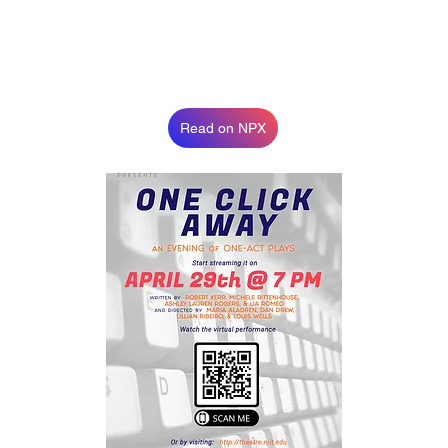
Read on NPX