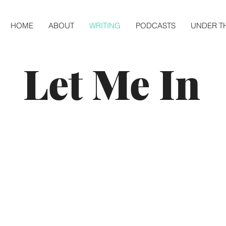
HOME
ABOUT
WRITING
PODCASTS
UNDER T
Let Me In