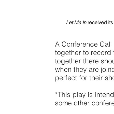
Let Me In
received its
A Conference Call 
together to record 
together there sho
when they are joi
perfect for their sh
*This play is inte
some other confere