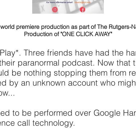
 world premiere production as part of The Rutgers-
Production of "ONE CLICK AWAY"
Play*. Three friends have had the h
their paranormal podcast. Now that th
uld be nothing stopping them from re
ned by an unknown account who might
ow...
nded to be performed over Google Ha
nce call technology.