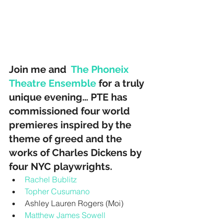
Join me and  
The Phoneix 
Theatre Ensemble
 for a truly 
unique evening… PTE has 
commissioned four world 
premieres inspired by the 
theme of greed and the 
works of Charles Dickens by 
four NYC playwrights. 
Rachel Bublitz
Topher Cusumano
Ashley Lauren Rogers (Moi)  
Matthew James Sowell