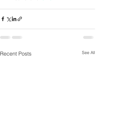
See All
Recent Posts