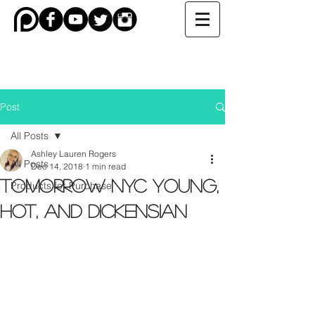
Post
All Posts
Ashley Lauren Rogers
All Posts
Dec 14, 2018
1 min read
TOMORROW NYC Young,
Products for Purchase
Hot, and Dickensian