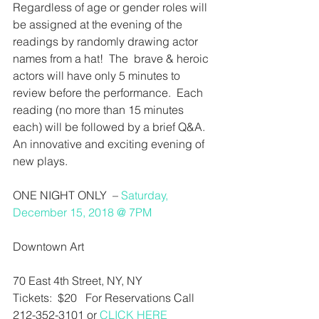
Regardless of age or gender roles will 
be assigned at the evening of the 
readings by randomly drawing actor 
names from a hat!  The  brave & heroic 
actors will have only 5 minutes to 
review before the performance.  Each 
reading (no more than 15 minutes 
each) will be followed by a brief Q&A. 
An innovative and exciting evening of 
new plays.
ONE NIGHT ONLY  – 
Saturday, 
December 15, 2018 @ 7PM
Downtown Art
70 East 4th Street, NY, NY
Tickets:  $20   For Reservations Call 
212-352-3101 or 
CLICK HERE